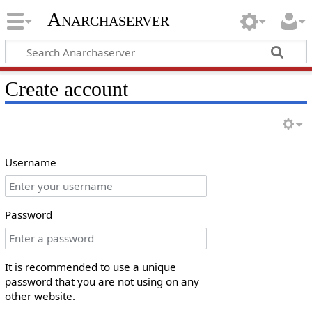
Anarchaserver
Create account
Username
Password
It is recommended to use a unique
password that you are not using on any
other website.