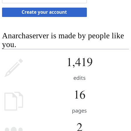
Create your account
Anarchaserver is made by people like
you.
1,419
edits
16
pages
2