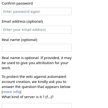
Confirm password
Email address (optional)
Real name (optional)
Real name is optional. If provided, it may
be used to give you attribution for your
work.
To protect the wiki against automated
account creation, we kindly ask you to
answer the question that appears below
(
more info
):
What kind of server is it ? (f...)?