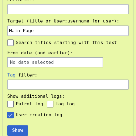
Target (title or User:username for user):
Search titles starting with this text
From date (and earlier):
No date selected
Tag
filter:
Show additional logs:
Patrol log
Tag log
User creation log
Show