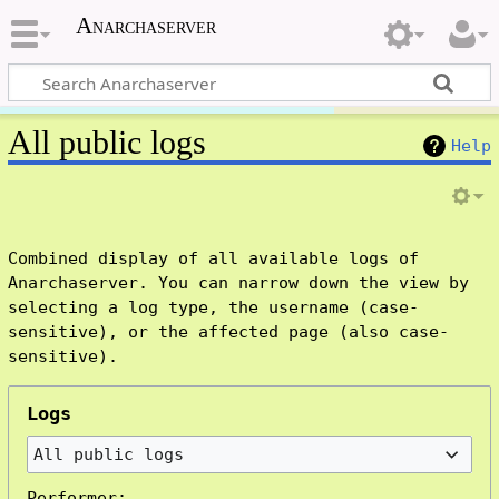
Anarchaserver
All public logs
Help
Combined display of all available logs of
Anarchaserver. You can narrow down the view by
selecting a log type, the username (case-
sensitive), or the affected page (also case-
sensitive).
Logs
All public logs
Performer: