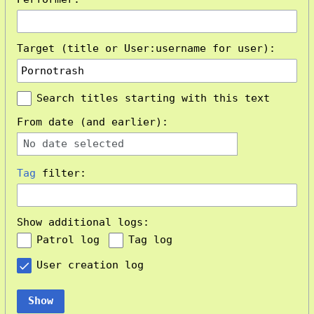
Target (title or User:username for user):
Search titles starting with this text
From date (and earlier):
No date selected
Tag
filter:
Show additional logs:
Patrol log
Tag log
User creation log
Show