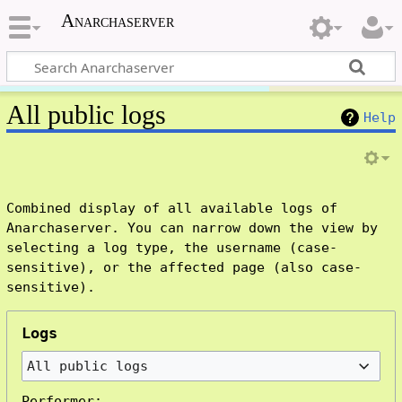
Anarchaserver
All public logs
Help
Combined display of all available logs of
Anarchaserver. You can narrow down the view by
selecting a log type, the username (case-
sensitive), or the affected page (also case-
sensitive).
Logs
All public logs
Performer: