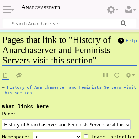
Anarchaserver
Pages that link to "History of
Help
Anarchaserver and Feminists
Servers visit this section"
←
History of Anarchaserver and Feminists Servers visit
this section
What links here
Page:
Namespace:
Invert selection