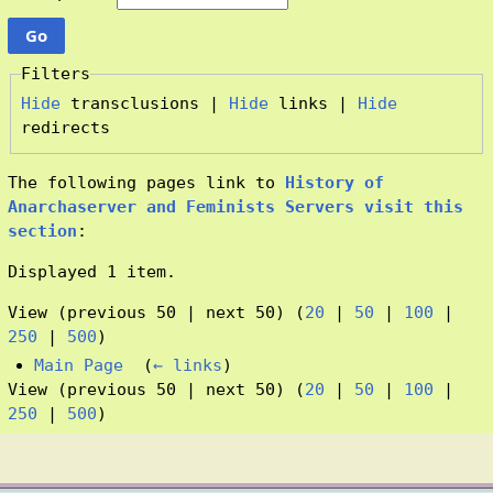
Filters
Hide
transclusions |
Hide
links |
Hide
redirects
The following pages link to
History of
Anarchaserver and Feminists Servers visit this
section
:
Displayed 1 item.
View (previous 50 | next 50) (
20
|
50
|
100
|
250
|
500
)
Main Page
‎
(
← links
)
View (previous 50 | next 50) (
20
|
50
|
100
|
250
|
500
)